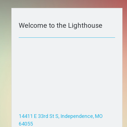
Welcome to the Lighthouse
14411 E 33rd St S, Independence, MO
64055