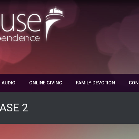
 AUDIO
ONLINE GIVING
FAMILY DEVOTION
CON
ASE 2