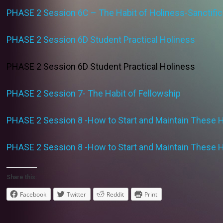
PHASE 2 Session 6C – The Habit of Holiness-Sanctific
PHASE 2 Session 6D Student Practical Holiness
PHASE 2 Session 6D Student Practical Holiness
PHASE 2 Session 7- The Habit of Fellowship
PHASE 2 Session 8 -How to Start and Maintain These 
PHASE 2 Session 8 -How to Start and Maintain These 
Share this:
Facebook
Twitter
Reddit
Print