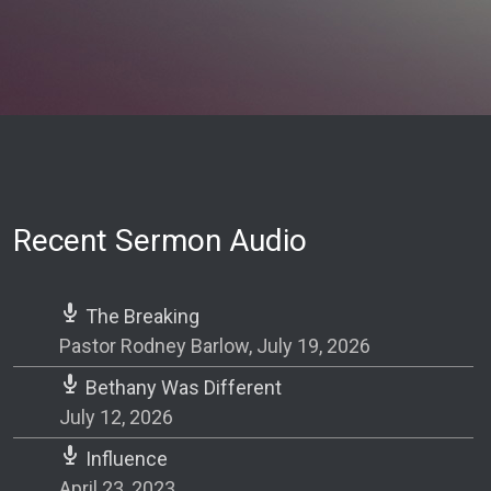
Recent Sermon Audio
The Breaking
Pastor Rodney Barlow
,
July 19, 2026
Bethany Was Different
July 12, 2026
Influence
April 23, 2023