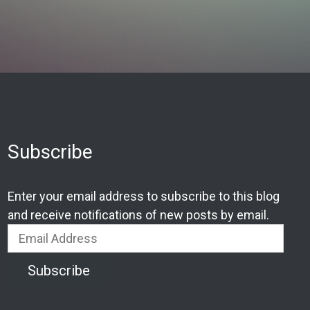
Subscribe
Enter your email address to subscribe to this blog
and receive notifications of new posts by email.
Email
Address
Subscribe