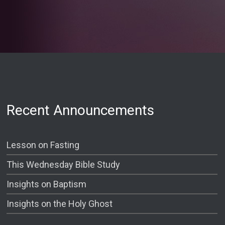
Recent Announcements
Lesson on Fasting
This Wednesday Bible Study
Insights on Baptism
Insights on the Holy Ghost