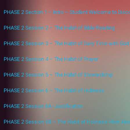
PHASE 2 Section 1 – Intro – Student Welcome to Discov
PHASE 2 Session 2 – The Habit of Bible Reading
PHASE 2 Session 3 – The Habit of Daily Time with God
PHASE 2 Session 4 – The Habit of Prayer
PHASE 2 Session 5 – The Habit of Stewardship
PHASE 2 Session 6 – The Habit of Holiness
PHASE 2 Session 6A -Justification
PHASE 2 Session 6B – The Habit of Holiness-How Abr