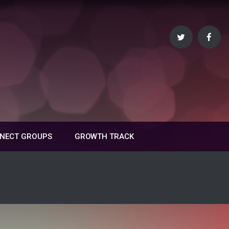
NECT GROUPS
GROWTH TRACK