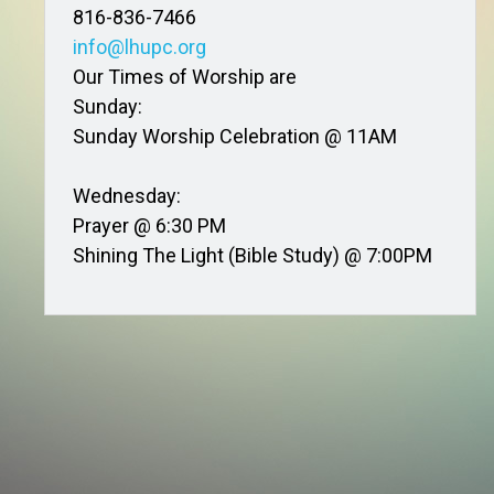
816-836-7466
info@lhupc.org
Our Times of Worship are
Sunday:
Sunday Worship Celebration @ 11AM
Wednesday:
Prayer @ 6:30 PM
Shining The Light (Bible Study) @ 7:00PM