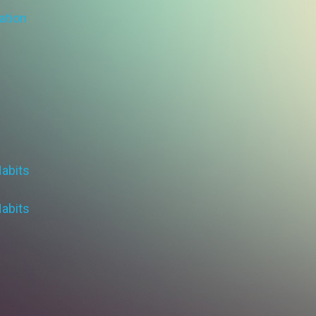
ation
Habits
Habits