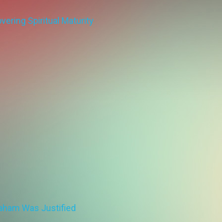
ering Spiritual Maturity
aham Was Justified