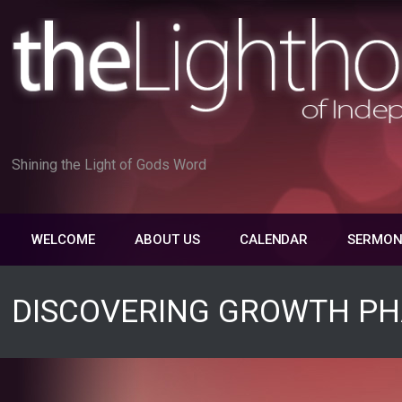
Skip
to
content
Shining the Light of Gods Word
WELCOME
ABOUT US
CALENDAR
SERMON
DISCOVERING GROWTH PH