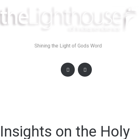
Skip
to
content
Shining the Light of Gods Word
Insights on the Holy