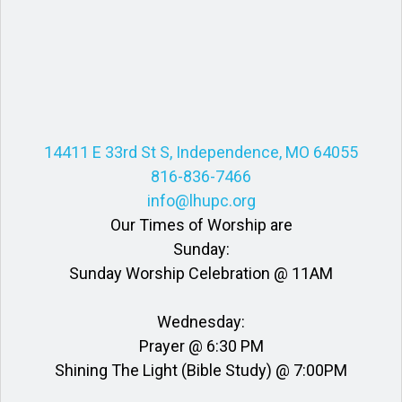
14411 E 33rd St S, Independence, MO 64055
816-836-7466
info@lhupc.org
Our Times of Worship are
Sunday:
Sunday Worship Celebration @ 11AM
Wednesday:
Prayer @ 6:30 PM
Shining The Light (Bible Study) @ 7:00PM