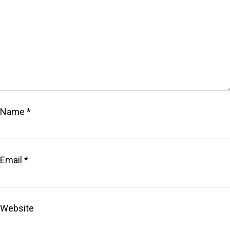
Name
*
Email
*
Website