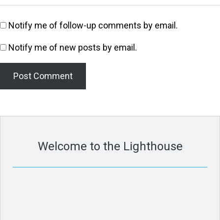
Notify me of follow-up comments by email.
Notify me of new posts by email.
Welcome to the Lighthouse