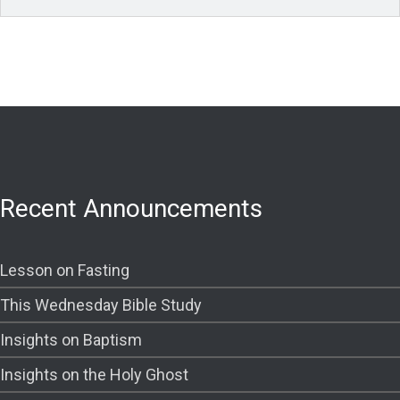
Recent Announcements
Lesson on Fasting
This Wednesday Bible Study
Insights on Baptism
Insights on the Holy Ghost