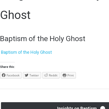
Ghost
Baptism of the Holy Ghost
Baptism of the Holy Ghost
Share this:
Facebook
Twitter
Reddit
Print
→
Insights on Baptism