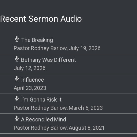
Recent Sermon Audio
The Breaking
Pastor Rodney Barlow
,
July 19, 2026
Bethany Was Different
July 12, 2026
Influence
April 23, 2023
I’m Gonna Risk It
Pastor Rodney Barlow
,
March 5, 2023
A Reconciled Mind
Pastor Rodney Barlow
,
August 8, 2021