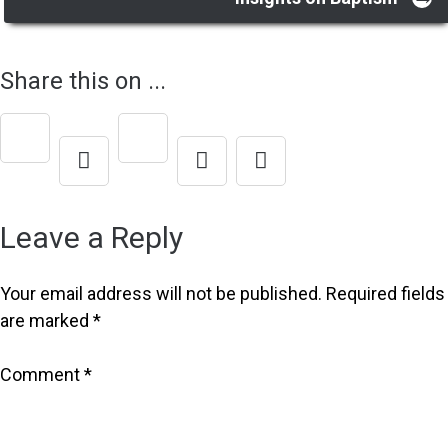
Post
navigation
Share this on ...
Leave a Reply
Your email address will not be published.
Required fields
are marked
*
Comment
*