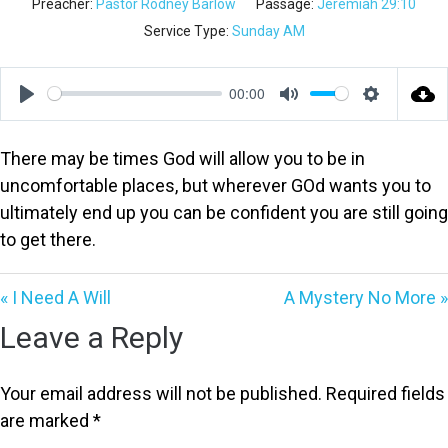
Preacher:
Pastor Rodney Barlow
Passage:
Jeremiah 29:10
Service Type:
Sunday AM
00:00
Play
Mute
Settings
There may be times God will allow you to be in
uncomfortable places, but wherever GOd wants you to
ultimately end up you can be confident you are still going
to get there.
« I Need A Will
A Mystery No More »
Leave a Reply
Your email address will not be published.
Required fields
are marked
*