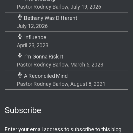
Pastor Rodney Barlow
,
July 19, 2026
Bethany Was Different
July 12, 2026
Influence
April 23, 2023
I’m Gonna Risk It
Pastor Rodney Barlow
,
March 5, 2023
A Reconciled Mind
Pastor Rodney Barlow
,
August 8, 2021
Subscribe
Enter your email address to subscribe to this blog