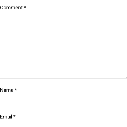
Comment
*
Name
*
Email
*