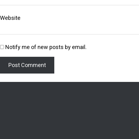
Website
Notify me of new posts by email.
Welcome to the Lighthouse