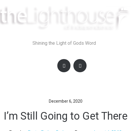
Skip
to
content
Shining the Light of Gods Word
December 6, 2020
I’m Still Going to Get There