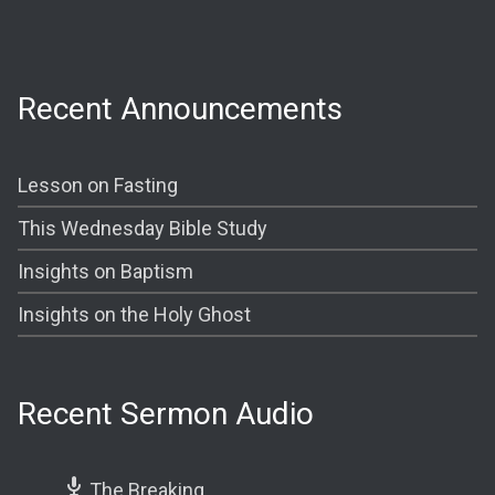
Shining The Light (Bible Study) @ 7:00PM
Recent Announcements
Lesson on Fasting
This Wednesday Bible Study
Insights on Baptism
Insights on the Holy Ghost
Recent Sermon Audio
The Breaking