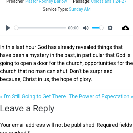
Preacher:
Pastor Rodney Barlow
Passage:
Colossians 1:24-27
Service Type:
Sunday AM
00:00
Play
Mute
Settings
In this last hour God has already revealed things that
have been a mystery in the past, in particular that God is
going to open a door for the church, opportunities for the
church that no man can shut. Don't be surprised
because, Christ in us, the hope of glory.
« I’m Still Going to Get There
The Power of Expectation »
Leave a Reply
Your email address will not be published.
Required fields
are marked
*