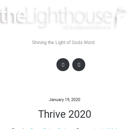
Skip
to
content
Shining the Light of Gods Word
January 19, 2020
Thrive 2020