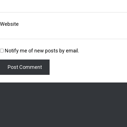
Website
Notify me of new posts by email.
Welcome to the Lighthouse