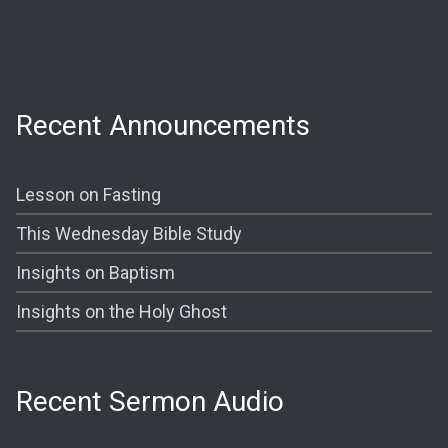
Prayer @ 6:30 PM
Shining The Light (Bible Study) @ 7:00PM
Recent Announcements
Lesson on Fasting
This Wednesday Bible Study
Insights on Baptism
Insights on the Holy Ghost
Recent Sermon Audio