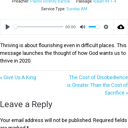
Preacher:
Pastor Rodney Barlow
Passage:
Isaiah 44:1-4
Service Type:
Sunday AM
00:00
Play
Mute
Settings
Thriving is about flourishing even in difficult places. This
message launches the thought of how God wants us to
thrive in 2020
« Give Us A King
The Cost of Disobedience
is Greater Than the Cost of
Sacrifice »
Leave a Reply
Your email address will not be published.
Required fields
are marked
*