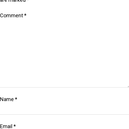
Comment
*
Name
*
Email
*