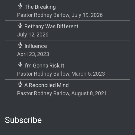
The Breaking
Pastor Rodney Barlow
,
July 19, 2026
Bethany Was Different
July 12, 2026
Influence
April 23, 2023
I’m Gonna Risk It
Pastor Rodney Barlow
,
March 5, 2023
A Reconciled Mind
Pastor Rodney Barlow
,
August 8, 2021
Subscribe