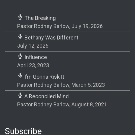
The Breaking
Pastor Rodney Barlow
,
July 19, 2026
Bethany Was Different
July 12, 2026
Influence
April 23, 2023
I’m Gonna Risk It
Pastor Rodney Barlow
,
March 5, 2023
A Reconciled Mind
Pastor Rodney Barlow
,
August 8, 2021
Subscribe