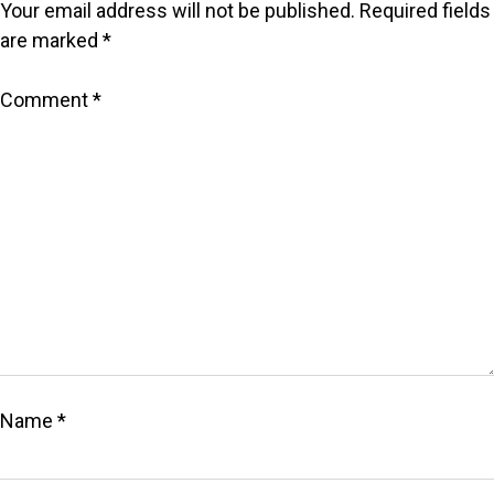
Your email address will not be published.
Required fields
are marked
*
Comment
*
Name
*