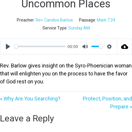
Uncommon Places
Preacher:
Rev. Candice Barlow
Passage:
Mark 7:24
Service Type:
Sunday AM
00:00
Play
Mute
Settings
Rev. Barlow gives insight on the Syro-Phoenician woman
that will enlighten you on the process to have the favor
of God rest on you.
« Why Are You Searching?
Protect, Position, and
Prepare »
Leave a Reply