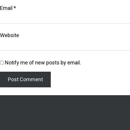
Email
*
Website
Notify me of new posts by email.
Welcome to the Lighthouse