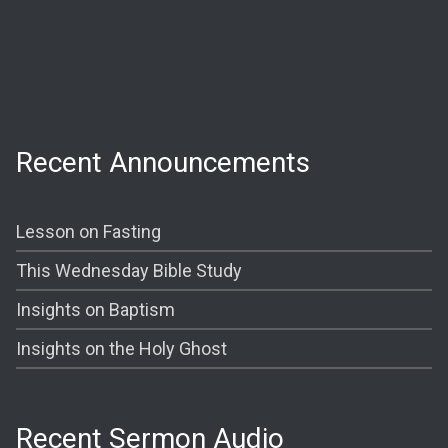
Wednesday:
Prayer @ 6:30 PM
Shining The Light (Bible Study) @ 7:00PM
Recent Announcements
Lesson on Fasting
This Wednesday Bible Study
Insights on Baptism
Insights on the Holy Ghost
Recent Sermon Audio