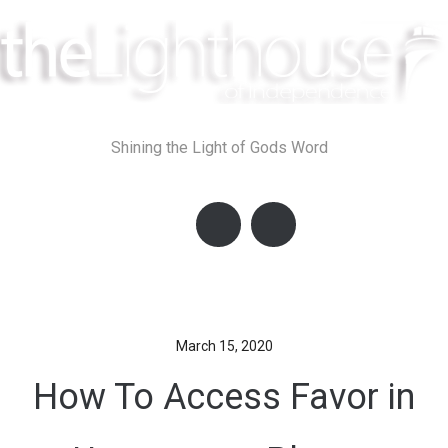
Skip
to
content
Shining the Light of Gods Word
March 15, 2020
How To Access Favor in