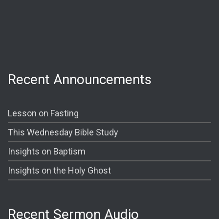
Wednesday:
Prayer @ 6:30 PM
Shining The Light (Bible Study) @ 7:00PM
Recent Announcements
Lesson on Fasting
This Wednesday Bible Study
Insights on Baptism
Insights on the Holy Ghost
Recent Sermon Audio