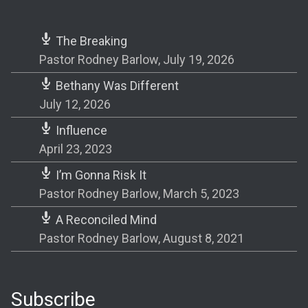
The Breaking
Pastor Rodney Barlow
,
July 19, 2026
Bethany Was Different
July 12, 2026
Influence
April 23, 2023
I’m Gonna Risk It
Pastor Rodney Barlow
,
March 5, 2023
A Reconciled Mind
Pastor Rodney Barlow
,
August 8, 2021
Subscribe