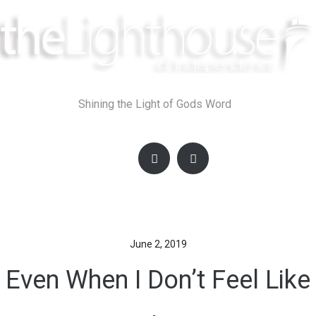
Skip
to
content
Shining the Light of Gods Word
June 2, 2019
Even When I Don’t Feel Like