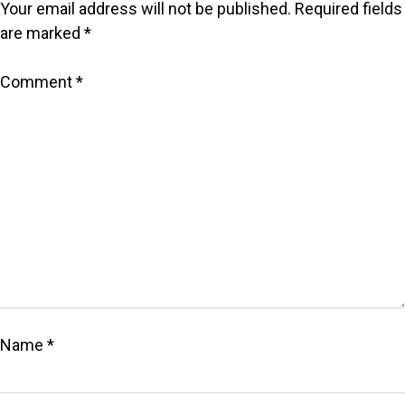
Your email address will not be published.
Required fields
are marked
*
Comment
*
Name
*