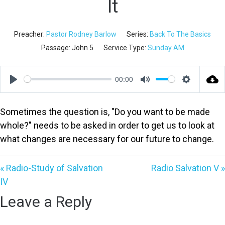
It
Preacher:
Pastor Rodney Barlow
Series:
Back To The Basics
Passage:
John 5
Service Type:
Sunday AM
00:00
Play
Mute
Settings
Sometimes the question is, "Do you want to be made
whole?" needs to be asked in order to get us to look at
what changes are necessary for our future to change.
« Radio-Study of Salvation
Radio Salvation V »
IV
Leave a Reply