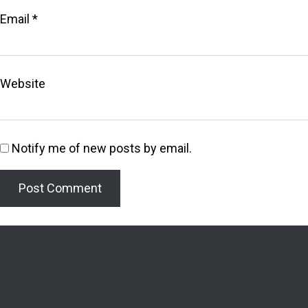
Email
*
Website
Notify me of new posts by email.
Welcome to the Lighthouse