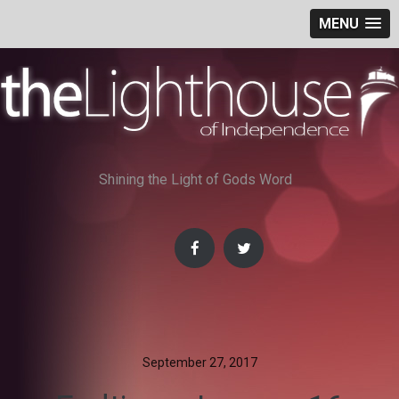
MENU
Skip
to
content
Shining the Light of Gods Word
September 27, 2017