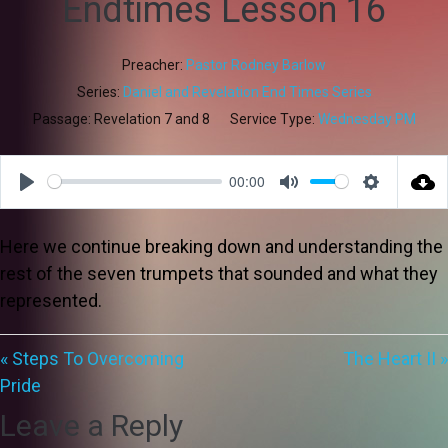
Endtimes Lesson 16
Preacher:
Pastor Rodney Barlow
Series:
Daniel and Revelation End Times Series
Passage:
Revelation 7
and 8
Service Type:
Wednesday PM
00:00
Play
Mute
Settings
Here we continue breaking down and understanding the
rest of the seven trumpets that sounded and what they
represented.
« Steps To Overcoming
The Heart II »
Pride
Leave a Reply