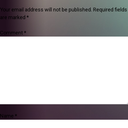
Your email address will not be published.
Required fields
are marked
*
Comment
*
Name
*