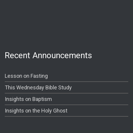
Wednesday:
Prayer @ 6:30 PM
Shining The Light (Bible Study) @ 7:00PM
Recent Announcements
Lesson on Fasting
This Wednesday Bible Study
Insights on Baptism
Insights on the Holy Ghost