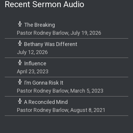
Recent Sermon Audio
The Breaking
Pastor Rodney Barlow
,
July 19, 2026
Bethany Was Different
July 12, 2026
Influence
April 23, 2023
I’m Gonna Risk It
Pastor Rodney Barlow
,
March 5, 2023
A Reconciled Mind
Pastor Rodney Barlow
,
August 8, 2021