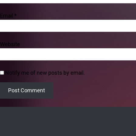
Email
*
Website
Notify me of new posts by email.
Welcome to the Lighthouse