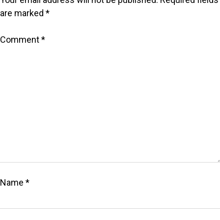
are marked
*
Comment
*
Name
*