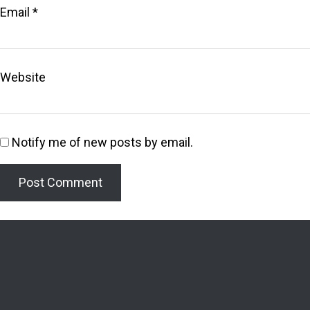
Email
*
Website
Notify me of new posts by email.
Welcome to the Lighthouse