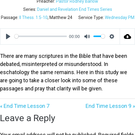
Preacher:
Pastor Rodney Barlow
Series:
Daniel and Revelation End Times Series
Passage:
II Thess. 1:5-10
, Matthew 24
Service Type:
Wednesday PM
00:00
Play
Mute
Settings
There are many scriptures in the Bible that have been
debated, misinterpreted or misunderstood. In
eschatology the same remains. Here in this study we
are going to take a closer look into some of these
passages and pray that clarity will be given.
« End Time Lesson 7
End Time Lesson 9 »
Leave a Reply
Your email address will not be published.
Required fields