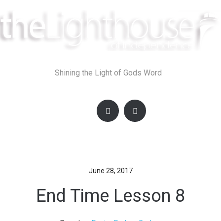
Skip
to
content
Shining the Light of Gods Word
June 28, 2017
End Time Lesson 8