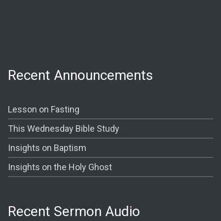
Wednesday:
Prayer @ 6:30 PM
Shining The Light (Bible Study) @ 7:00PM
Recent Announcements
Lesson on Fasting
This Wednesday Bible Study
Insights on Baptism
Insights on the Holy Ghost
Recent Sermon Audio