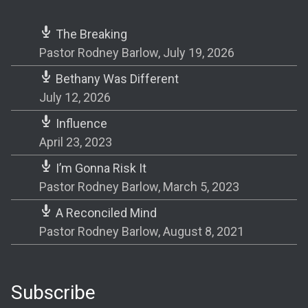
The Breaking
Pastor Rodney Barlow
,
July 19, 2026
Bethany Was Different
July 12, 2026
Influence
April 23, 2023
I’m Gonna Risk It
Pastor Rodney Barlow
,
March 5, 2023
A Reconciled Mind
Pastor Rodney Barlow
,
August 8, 2021
Subscribe