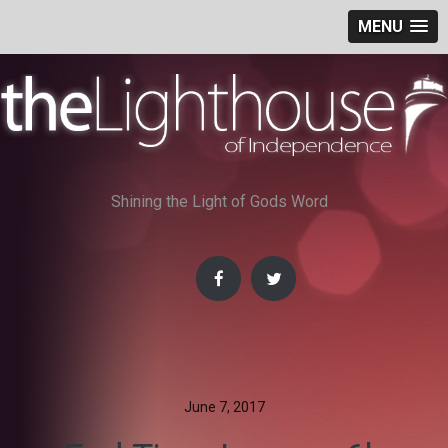
MENU
Skip
to
content
Shining the Light of Gods Word
June 7, 2017