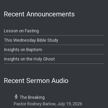
Recent Announcements
Lesson on Fasting
This Wednesday Bible Study
Insights on Baptism
Insights on the Holy Ghost
Recent Sermon Audio
The Breaking
Pastor Rodney Barlow
,
July 19, 2026