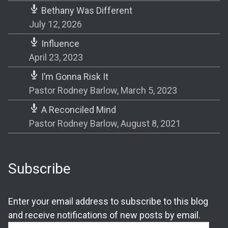
Bethany Was Different
July 12, 2026
Influence
April 23, 2023
I’m Gonna Risk It
Pastor Rodney Barlow
,
March 5, 2023
A Reconciled Mind
Pastor Rodney Barlow
,
August 8, 2021
Subscribe
Enter your email address to subscribe to this blog
and receive notifications of new posts by email.