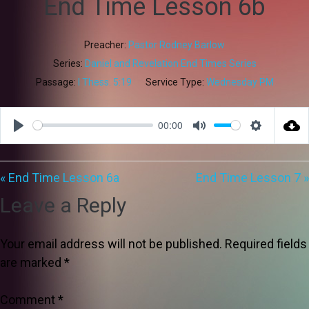
End Time Lesson 6b
Preacher:
Pastor Rodney Barlow
Series:
Daniel and Revelation End Times Series
Passage:
I Thess. 5:19
Service Type:
Wednesday PM
00:00
Play
Mute
Settings
« End Time Lesson 6a
End Time Lesson 7 »
Leave a Reply
Your email address will not be published.
Required fields
are marked
*
Comment
*