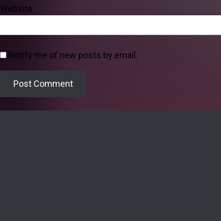
Website
Notify me of new posts by email.
Welcome to the Lighthouse