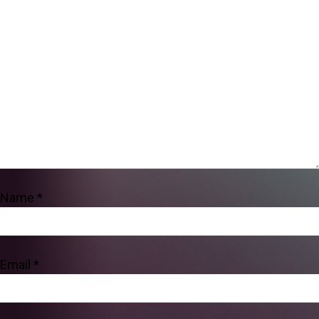
Name
*
Email
*